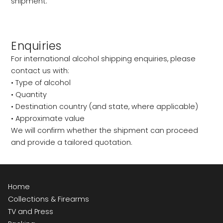
shipment.
Enquiries
For international alcohol shipping enquiries, please
contact us with:
• Type of alcohol
• Quantity
• Destination country (and state, where applicable)
• Approximate value
We will confirm whether the shipment can proceed
and provide a tailored quotation.
Home
Collections & Firearms
TV and Press