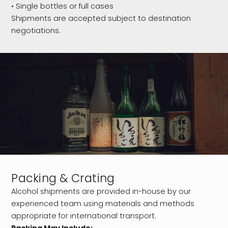
• Single bottles or full cases
Shipments are accepted subject to destination
negotiations.
Packing & Crating
Alcohol shipments are provided in-house by our
experienced team using materials and methods
appropriate for international transport.