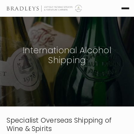
International Alcohol
Shipping
Specialist Overseas Shipping of
Wine & Spirits