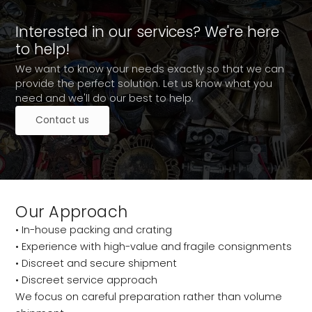
Interested in our services? We're here
to help!
We want to know your needs exactly so that we can
provide the perfect solution. Let us know what you
need and we'll do our best to help.
Contact us
Our Approach
• In-house packing and crating
• Experience with high-value and fragile consignments
• Discreet and secure shipment
• Discreet service approach
We focus on careful preparation rather than volume