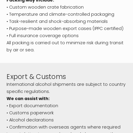
Packing May Include:
• Custom wooden crate fabrication
• Temperature and climate-controlled packaging
• Task-resilient and shock-absorbing materials
• Purpose-made wooden export cases (IPPC certified)
• Full insurance coverage options
All packing is carried out to minimize risk during transit
by air or sea.
Export & Customs
International alcohol shipments are subject to country
specific regulations.
We can assist with:
• Export documentation
• Customs paperwork
• Alcohol declarations
• Confirmation with overseas agents where required