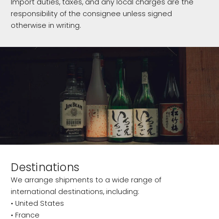
Import duties, taxes, and any local charges are the
responsibility of the consignee unless signed
otherwise in writing.
Destinations
We arrange shipments to a wide range of
international destinations, including:
• United States
• France