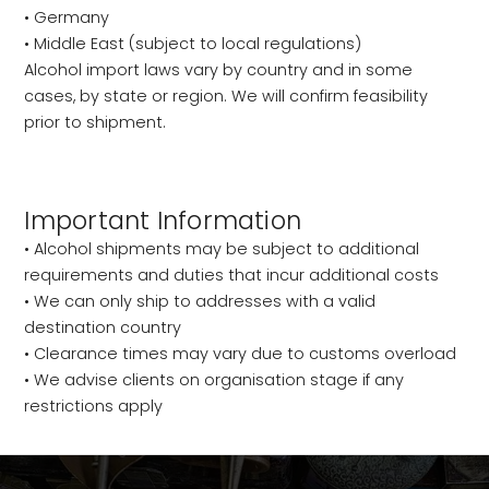
• Germany
• Middle East (subject to local regulations)
Alcohol import laws vary by country and in some
cases, by state or region. We will confirm feasibility
prior to shipment.
Important Information
• Alcohol shipments may be subject to additional
requirements and duties that incur additional costs
• We can only ship to addresses with a valid
destination country
• Clearance times may vary due to customs overload
• We advise clients on organisation stage if any
restrictions apply