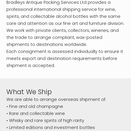
Bradleys Antique Packing Services Ltd provides a
professional international shipping service for wine,
spirits, and collectable alcohol bottles with the same
care and attention as our fine art and furniture division.
We work with private clients, collectors, wineries, and
the trade to arrange compliant, wax-posted
shipments to destinations worldwide.
Each consignment is assessed individually to ensure it
meets export and destination requirements before
shipment is accepted.
What We Ship
We are able to arrange overseas shipment of:
• Fine and old champagne
• Rare and collectable wine
• Whisky and rare spirits of high rarity
• Limited editions and investment bottles