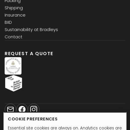
Packing
Shipping
Insurance
BIID
Sustainability at Bradleys
Contact
REQUEST A QUOTE
2026
Copyright bradleys.ltd
COOKIE PREFERENCES
Privacy
•
Terms and Conditions
Essential site cookies are always on. Analytics cookies are