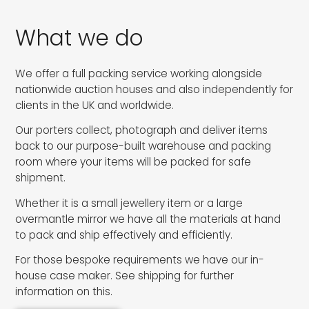
What we do
We offer a full packing service working alongside
nationwide auction houses and also independently for
clients in the UK and worldwide.
Our porters collect, photograph and deliver items
back to our purpose-built warehouse and packing
room where your items will be packed for safe
shipment.
Whether it is a small jewellery item or a large
overmantle mirror we have all the materials at hand
to pack and ship effectively and efficiently.
For those bespoke requirements we have our in-
house case maker. See shipping for further
information on this.