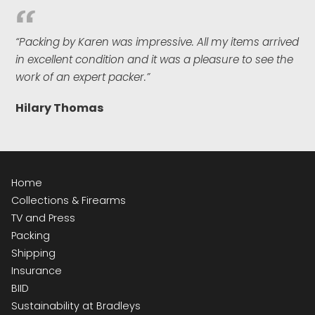
“Packing by Karen was impressive. All my items arrived
in excellent condition and it was a pleasure to see the
work of an expert packer.”
Hilary Thomas
Home
Collections & Firearms
TV and Press
Packing
Shipping
Insurance
BIID
Sustainability at Bradleys