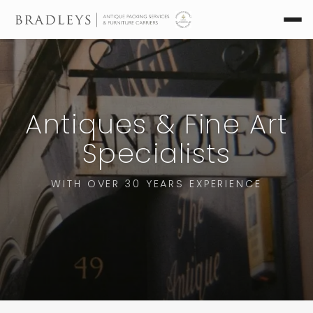
Antiques & Fine Art
Specialists
WITH OVER 30 YEARS EXPERIENCE