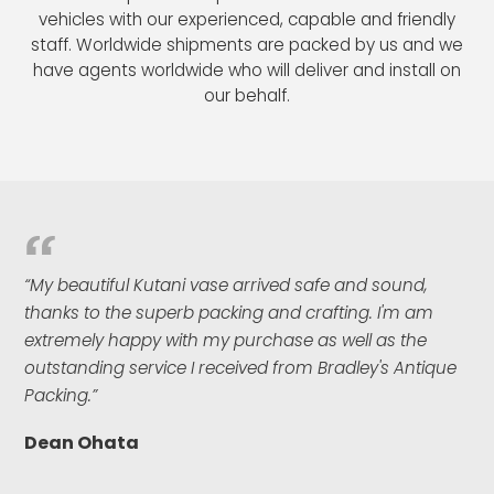
vehicles with our experienced, capable and friendly
staff. Worldwide shipments are packed by us and we
have agents worldwide who will deliver and install on
our behalf.
“My beautiful Kutani vase arrived safe and sound,
thanks to the superb packing and crafting. I'm am
extremely happy with my purchase as well as the
outstanding service I received from Bradley's Antique
Packing.”
Dean Ohata