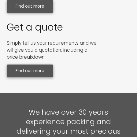
Find out more
Get a quote
Simply tell us your requirements and we
will give you a quotation, including a
price breakdown.
Find out more
We have over 30 years
experience packing and
delivering your most precious