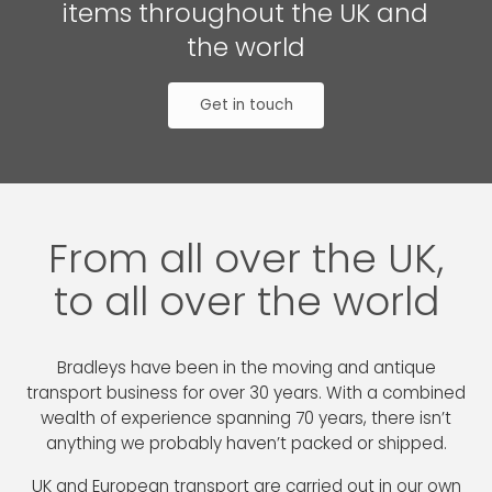
items throughout the UK and
the world
Get in touch
From all over the UK,
to all over the world
Bradleys have been in the moving and antique
transport business for over 30 years. With a combined
wealth of experience spanning 70 years, there isn’t
anything we probably haven’t packed or shipped.
UK and European transport are carried out in our own