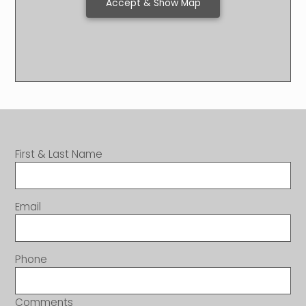
Accept & Show Map
First & Last Name
Email
Phone
Comments