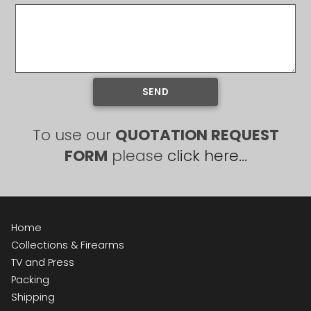
SEND
To use our
QUOTATION REQUEST
FORM
please
click here...
Home
Collections & Firearms
TV and Press
Packing
Shipping