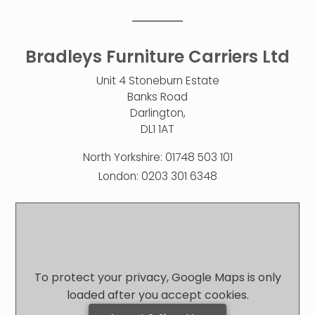
Bradleys Furniture Carriers Ltd
Unit 4 Stoneburn Estate
Banks Road
Darlington,
DL1 1AT
North Yorkshire:
01748 503 101
London:
0203 301 6348
To protect your privacy, Google Maps is only
loaded after you accept cookies.