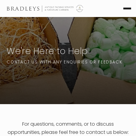
We're Here to Help
CONTACT US WITH ANY ENQUIRIES OR FEEDBACK
For questions, comments, or to discuss
opportunities, please feel free to contact us below: