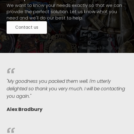
We want to know your needs exactly so that we can
provide the perfect solution. Let us know what you
need and we'll do our best to help.
Contact us
"My goodness you packed them well. I'm utterly
delighted so thank you very much. I will be contacting
you again."
Alex Bradbury