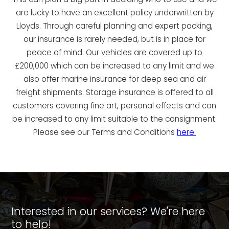
are lucky to have an excellent policy underwritten by
Lloyds. Through careful planning and expert packing,
our insurance is rarely needed, but is in place for
peace of mind. Our vehicles are covered up to
£200,000 which can be increased to any limit and we
also offer marine insurance for deep sea and air
freight shipments. Storage insurance is offered to all
customers covering fine art, personal effects and can
be increased to any limit suitable to the consignment.
Please see our Terms and Conditions
here.
Interested in our services? We're here
to help!