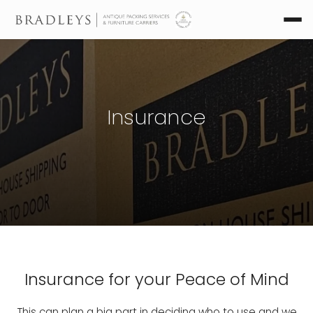
Insurance
Insurance for your Peace of Mind
This can plan a big part in deciding who to use and we