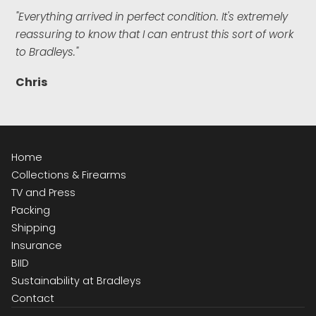
"Everything arrived in perfect condition. It's extremely
reassuring to know that I can entrust this sort of work
to Bradleys."
Chris
Home
Collections & Firearms
TV and Press
Packing
Shipping
Insurance
BIID
Sustainability at Bradleys
Contact