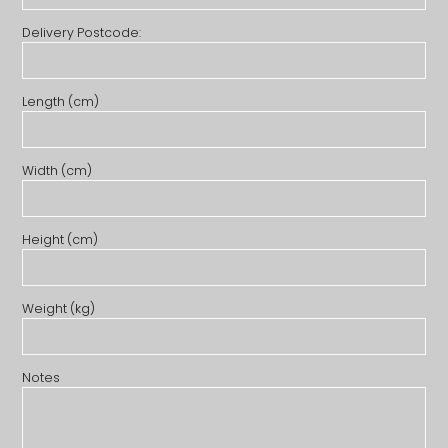
Delivery Postcode:
Length (cm)
Width (cm)
Height (cm)
Weight (kg)
Notes