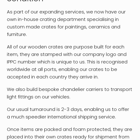
As part of our expanding services, we now have our
own in-house crating department specialising in
custom made crates for paintings, ceramics and
furniture.
All of our wooden crates are purpose built for each
item, they are stamped with our company logo and
IPPC number which is unique to us. This is recognised
worldwide at all ports, enabling our crates to be
accepted in each country they arrive in.
We also build bespoke chandelier carriers to transport
light fittings on our vehicles.
Our usual turnaround is 2-3 days, enabling us to offer
a much speedier international shipping service.
Once items are packed and foam protected, they are
placed into their own crates ready for shipment from