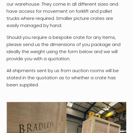
our warehouse. They come in all different sizes and
have access for movement on forklift and pallet
trucks where required. Smaller picture crates are
easily managed by hand.
Should you require a bespoke crate for any items,
please send us the dimensions of you package and
ideally the weight using the form below and we will
provide you with a quotation.
All shipments sent by us from auction rooms will be
stated in the quotation as to whether a crate has
been supplied.