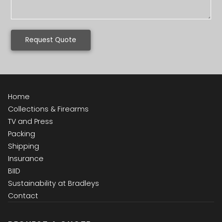
Request Quote
Home
Collections & Firearms
TV and Press
Packing
Shipping
Insurance
BIID
Sustainability at Bradleys
Contact