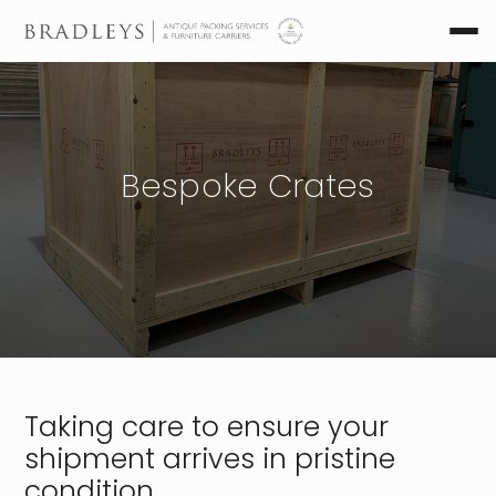
Bespoke Crates
Taking care to ensure your
shipment arrives in pristine
condition