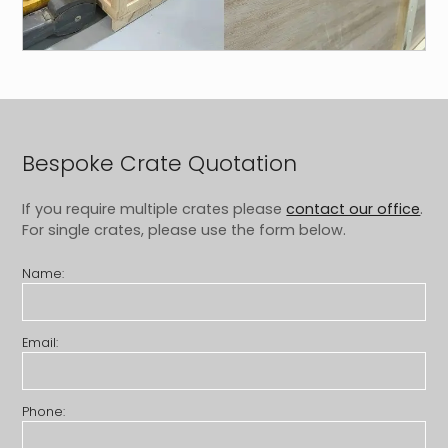
Bespoke Crate Quotation
If you require multiple crates please
contact our office
.
For single crates, please use the form below.
Name:
Email:
Phone: